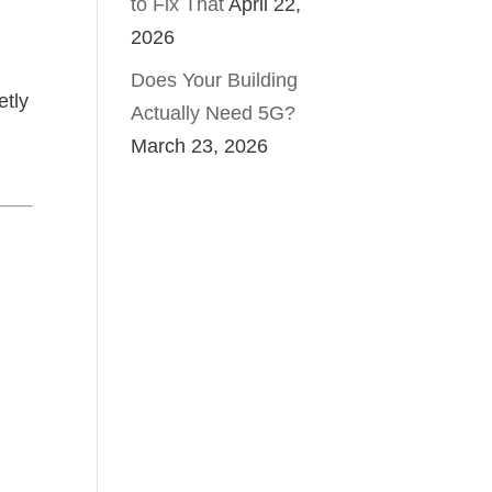
to Fix That
April 22,
2026
Does Your Building
etly
Actually Need 5G?
March 23, 2026
g