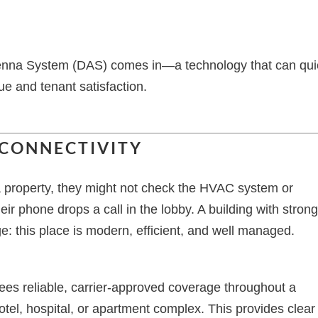
ntenna System (DAS) comes in—a technology that can qui
lue and tenant satisfaction.
 CONNECTIVITY
a property, they might not check the HVAC system or
eir phone drops a call in the lobby. A building with stron
: this place is modern, efficient, and well managed.
es reliable, carrier-approved coverage throughout a
otel, hospital, or apartment complex. This provides clear