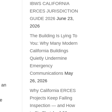
IBWS CALIFORNIA
ERCES JURISDICTION
GUIDE 2026
June 23,
2026
The Building Is Lying To
You: Why Many Modern
California Buildings
Quietly Undermine
Emergency
Communications
May
26, 2026
s an
Why California ERCES
Projects Keep Failing
ce
Inspection — and How