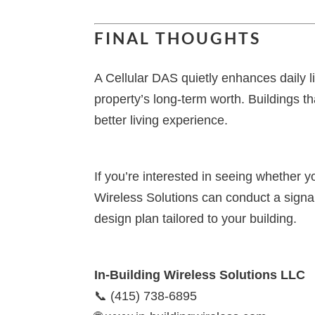
FINAL THOUGHTS
A Cellular DAS quietly enhances daily li
property’s long-term worth. Buildings th
better living experience.
If you’re interested in seeing whether y
Wireless Solutions can conduct a signa
design plan tailored to your building.
In-Building Wireless Solutions LLC
📞 (415) 738-6895