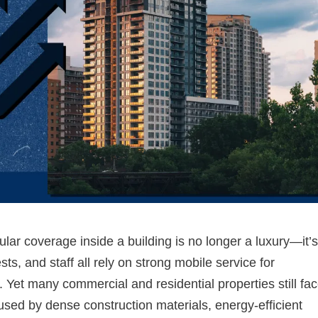
lular coverage inside a building is no longer a luxury—it’
ts, and staff all rely on strong mobile service for
. Yet many commercial and residential properties still fa
used by dense construction materials, energy-efficient