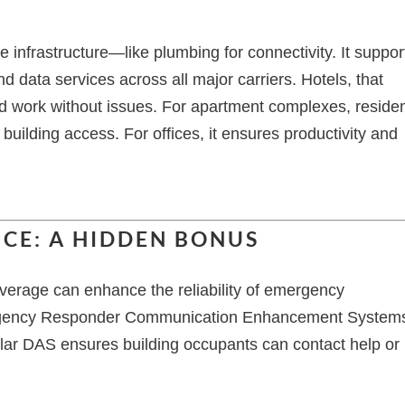
le infrastructure—like plumbing for connectivity. It suppor
d data services across all major carriers. Hotels, that
d work without issues. For apartment complexes, reside
uilding access. For offices, it ensures productivity and
CE: A HIDDEN BONUS
verage can enhance the reliability of emergency
gency Responder Communication Enhancement System
llular DAS ensures building occupants can contact help or