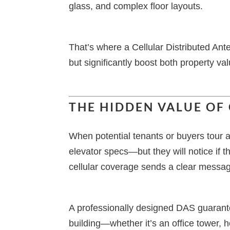
glass, and complex floor layouts.
That’s where a Cellular Distributed A
but significantly boost both property va
THE HIDDEN VALUE OF
When potential tenants or buyers tour 
elevator specs—but they will notice if th
cellular coverage sends a clear message
A professionally designed DAS guarante
building—whether it’s an office tower, h