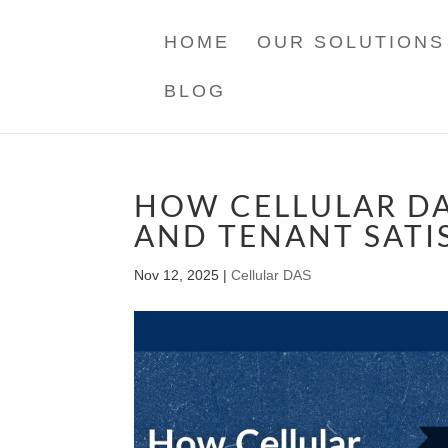
HOME
OUR SOLUTIONS
BLOG
HOW CELLULAR DA
AND TENANT SATI
Nov 12, 2025
|
Cellular DAS