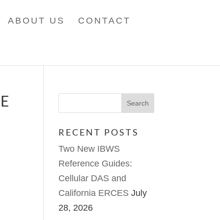
ABOUT US
CONTACT
UE
RECENT POSTS
Two New IBWS
Reference Guides:
Cellular DAS and
California ERCES
July
28, 2026