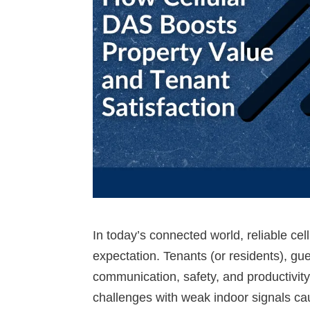
In today’s connected world, reliable cel
expectation. Tenants (or residents), gues
communication, safety, and productivity
challenges with weak indoor signals ca