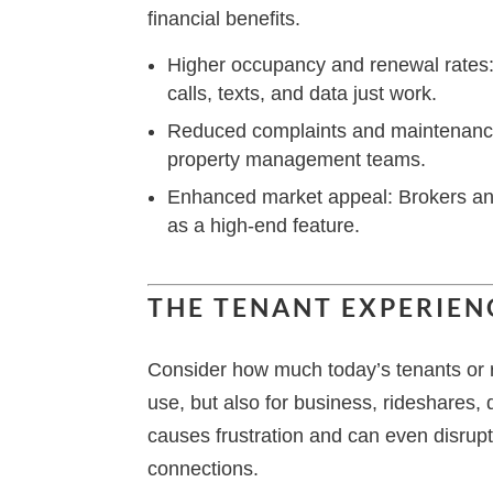
financial benefits.
Higher occupancy and renewal rates: 
calls, texts, and data just work.
Reduced complaints and maintenance
property management teams.
Enhanced market appeal: Brokers and 
as a high-end feature.
THE TENANT EXPERIEN
Consider how much today’s tenants or r
use, but also for business, rideshares,
causes frustration and can even disrupt
connections.