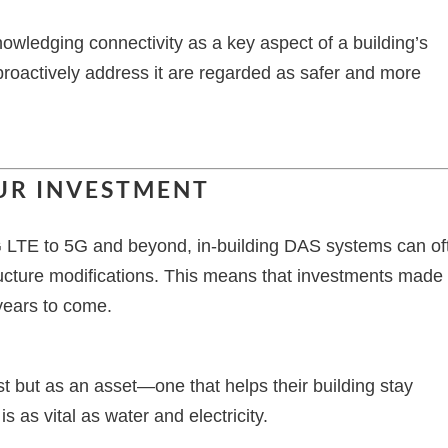
nowledging connectivity as a key aspect of a building’s
proactively address it are regarded as safer and more
UR INVESTMENT
4G LTE to 5G and beyond, in-building DAS systems can of
tructure modifications. This means that investments made
 years to come.
 but as an asset—one that helps their building stay
s as vital as water and electricity.