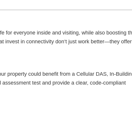
fe for everyone inside and visiting, while also boosting t
at invest in connectivity don’t just work better—they offer
our property could benefit from a Cellular DAS, In-Buildi
l assessment test and provide a clear, code-compliant