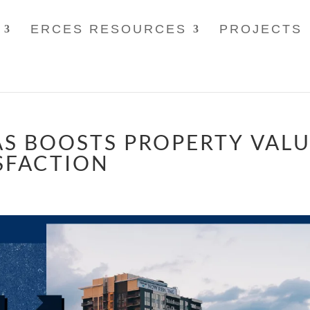
ERCES RESOURCES
PROJECTS
S BOOSTS PROPERTY VAL
SFACTION