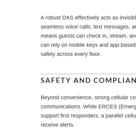
A robust DAS effectively acts as invisib
seamless voice calls, text messages, an
means guests can check in, stream, an
can rely on mobile keys and app-based b
safety across every floor.
SAFETY AND COMPLIAN
Beyond convenience, strong cellular co
communications. While ERCES (Emer
support first responders, a parallel ce
receive alerts.