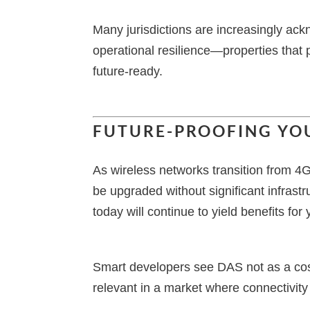
Many jurisdictions are increasingly ack
operational resilience—properties that 
future-ready.
FUTURE-PROOFING YO
As wireless networks transition from 
be upgraded without significant infras
today will continue to yield benefits for
Smart developers see DAS not as a cost
relevant in a market where connectivity i