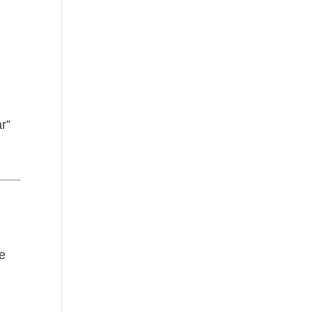
r
r”
ge