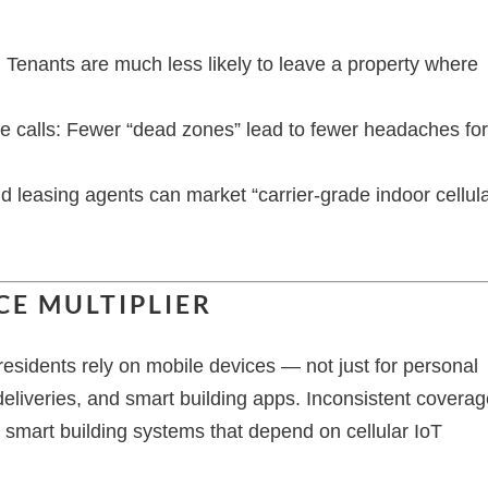
Tenants are much less likely to leave a property where
 calls: Fewer “dead zones” lead to fewer headaches fo
leasing agents can market “carrier-grade indoor cellula
CE MULTIPLIER
esidents rely on mobile devices — not just for personal
 deliveries, and smart building apps. Inconsistent covera
 smart building systems that depend on cellular IoT