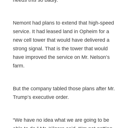
Nemont had plans to extend that high-speed
service. It had leased land in Opheim for a
new cell tower that would have delivered a
strong signal. That is the tower that would
have improved the service on Mr. Nelson’s
farm.
But the company tabled those plans after Mr.
Trump’s executive order.
“We have no idea what we are going to be