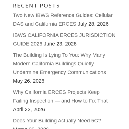
RECENT POSTS
Two New IBWS Reference Guides: Cellular
DAS and California ERCES
July 28, 2026
IBWS CALIFORNIA ERCES JURISDICTION
GUIDE 2026
June 23, 2026
The Building Is Lying To You: Why Many
Modern California Buildings Quietly
Undermine Emergency Communications
May 26, 2026
Why California ERCES Projects Keep
Failing Inspection — and How to Fix That
April 22, 2026
Does Your Building Actually Need 5G?