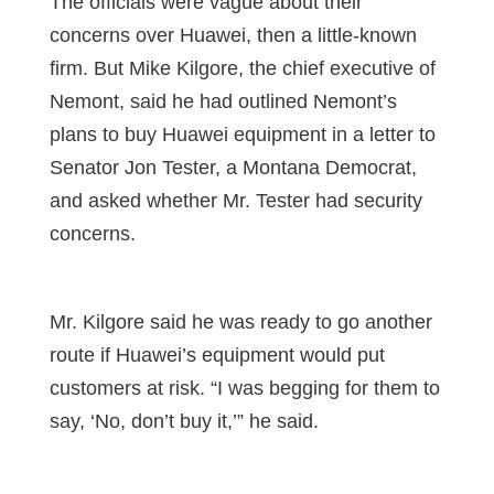
The officials were vague about their
concerns over Huawei, then a little-known
firm. But Mike Kilgore, the chief executive of
Nemont, said he had outlined Nemont’s
plans to buy Huawei equipment in a letter to
Senator Jon Tester, a Montana Democrat,
and asked whether Mr. Tester had security
concerns.
Mr. Kilgore said he was ready to go another
route if Huawei’s equipment would put
customers at risk. “I was begging for them to
say, ‘No, don’t buy it,’” he said.