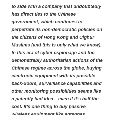
to side with a company that undoubtedly
has direct ties to the Chinese
government, which continues to
perpetrate its non-democratic policies on
the citizens of Hong Kong and Uighur
Muslims (and this is only what we know).
In this era of cyber espionage and the
demonstrably authoritarian actions of the
Chinese regime across the globe, buying
electronic equipment with its possible
back-doors, surveillance capabilities and
other monitoring possibilities seems like
a patently bad idea – even if it’s half the
cost. It’s one thing to buy passive
wireless equipment like antennas,