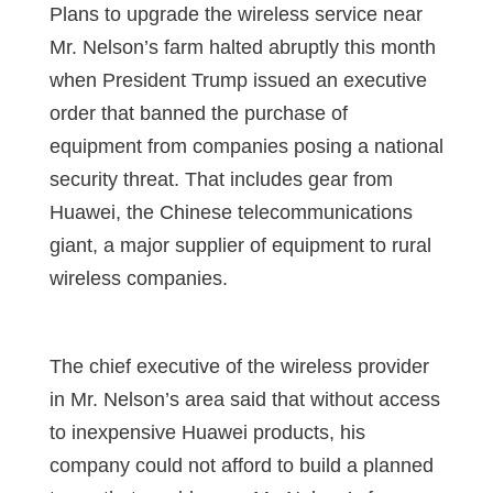
Plans to upgrade the wireless service near
Mr. Nelson’s farm halted abruptly this month
when President Trump issued an executive
order that banned the purchase of
equipment from companies posing a national
security threat. That includes gear from
Huawei, the Chinese telecommunications
giant, a major supplier of equipment to rural
wireless companies.
The chief executive of the wireless provider
in Mr. Nelson’s area said that without access
to inexpensive Huawei products, his
company could not afford to build a planned