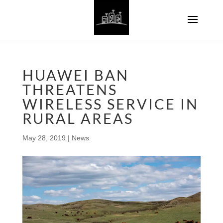
HUAWEI BAN
THREATENS
WIRELESS SERVICE IN
RURAL AREAS
May 28, 2019
|
News