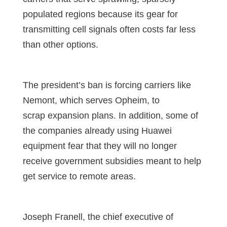
populated regions because its gear for
transmitting cell signals often costs far less
than other options.
The president’s ban is forcing carriers like
Nemont, which serves Opheim, to
scrap expansion plans. In addition, some of
the companies already using Huawei
equipment fear that they will no longer
receive government subsidies meant to help
get service to remote areas.
Joseph Franell, the chief executive of