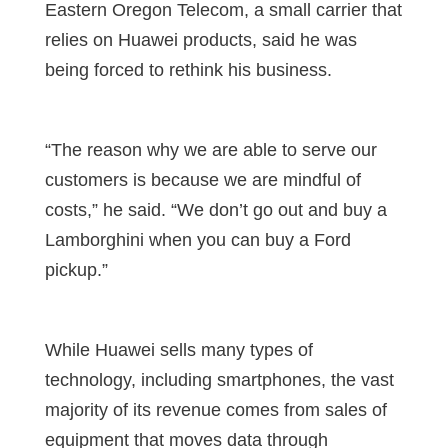
Eastern Oregon Telecom, a small carrier that
relies on Huawei products, said he was
being forced to rethink his business.
“The reason why we are able to serve our
customers is because we are mindful of
costs,” he said. “We don’t go out and buy a
Lamborghini when you can buy a Ford
pickup.”
While Huawei sells many types of
technology, including smartphones, the vast
majority of its revenue comes from sales of
equipment that moves data through