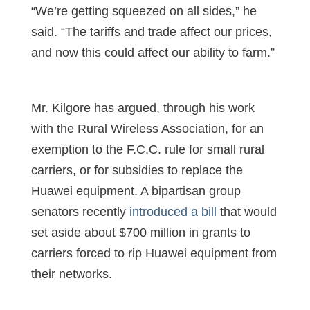
“We’re getting squeezed on all sides,” he
said. “The tariffs and trade affect our prices,
and now this could affect our ability to farm.”
Mr. Kilgore has argued, through his work
with the Rural Wireless Association, for an
exemption to the F.C.C. rule for small rural
carriers, or for subsidies to replace the
Huawei equipment. A bipartisan group
senators recently
introduced a bill
that would
set aside about $700 million in grants to
carriers forced to rip Huawei equipment from
their networks.