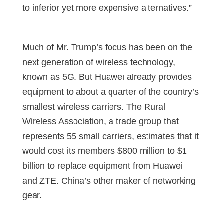
to inferior yet more expensive alternatives.”
Much of Mr. Trump’s focus has been on the
next generation of wireless technology,
known as 5G. But Huawei already provides
equipment to about a quarter of the country’s
smallest wireless carriers. The Rural
Wireless Association, a trade group that
represents 55 small carriers, estimates that it
would cost its members $800 million to $1
billion to replace equipment from Huawei
and ZTE, China’s other maker of networking
gear.