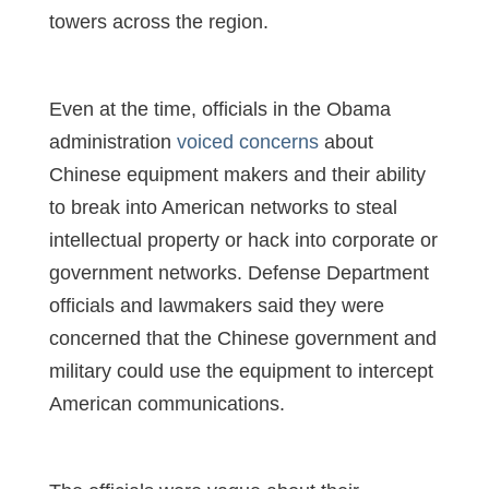
towers across the region.
Even at the time, officials in the Obama
administration
voiced concerns
about
Chinese equipment makers and their ability
to break into American networks to steal
intellectual property or hack into corporate or
government networks. Defense Department
officials and lawmakers said they were
concerned that the Chinese government and
military could use the equipment to intercept
American communications.