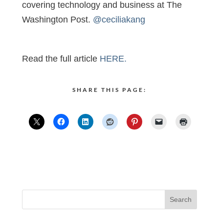
covering technology and business at The
Washington Post.
@ceciliakang
Read the full article
HERE.
SHARE THIS PAGE: