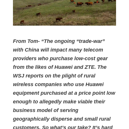
From Tom- “The ongoing “trade-war”
with China will impact many telecom
providers who purchase low-cost gear
from the likes of Huawei and ZTE. The
WSJ reports on the plight of rural
wireless companies who use Huawei
equipment purchased at a price point low
enough to allegedly make viable their
business model of serving
geographically disperse and small rural
customers. So what’s our take? It’s hard