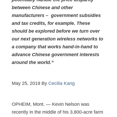
between Chinese and other
manufacturers – government subsidies
and tax credits, for example. These
should be explored before we turn over
our next generation wireless networks to
a company that works hand-in-hand to
advance Chinese government interests
around the world.”
May 25, 2019 By
Cecilia Kang
OPHEIM, Mont. — Kevin Nelson was
recently in the middle of his 3,800-acre farm