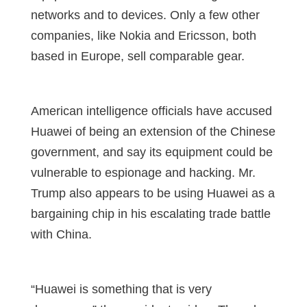
networks and to devices. Only a few other
companies, like Nokia and Ericsson, both
based in Europe, sell comparable gear.
American intelligence officials have accused
Huawei of being an extension of the Chinese
government, and say its equipment could be
vulnerable to espionage and hacking. Mr.
Trump also appears to be using Huawei as a
bargaining chip in his escalating trade battle
with China.
“Huawei is something that is very