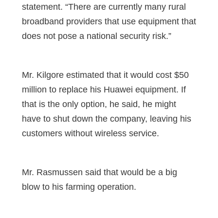
statement. “There are currently many rural
broadband providers that use equipment that
does not pose a national security risk.”
Mr. Kilgore estimated that it would cost $50
million to replace his Huawei equipment. If
that is the only option, he said, he might
have to shut down the company, leaving his
customers without wireless service.
Mr. Rasmussen said that would be a big
blow to his farming operation.