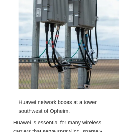
Huawei network boxes at a tower
southwest of Opheim.
Huawei is essential for many wireless
carriers that serve sprawling, sparsely