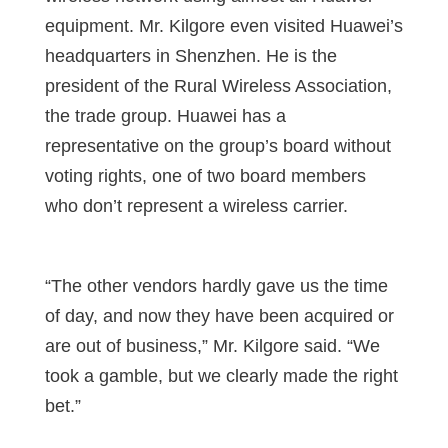
equipment. Mr. Kilgore even visited Huawei’s
headquarters in Shenzhen. He is the
president of the Rural Wireless Association,
the trade group. Huawei has a
representative on the group’s board without
voting rights, one of two board members
who don’t represent a wireless carrier.
“The other vendors hardly gave us the time
of day, and now they have been acquired or
are out of business,” Mr. Kilgore said. “We
took a gamble, but we clearly made the right
bet.”