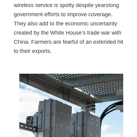
wireless service is spotty despite yearslong
government efforts to improve coverage.
They also add to the economic uncertainty
created by the White House’s trade war with
China. Farmers are fearful of an extended hit
to their exports.