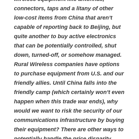
connectors, taps and a litany of other
low-cost items from China that aren’t
capable of reporting back to Beijing, but
quite another to buy active electronics
that can be potentially controlled, shut
down, turned-off, or somehow managed.
Rural Wireless companies have options
to purchase equipment from U.S. and our
friendly allies. Until China falls into the
friendly camp (which certainly won’t even
happen when this trade war ends), why
would we want to risk the security of our
communications infrastructure by buying
their equipment? There are other ways to
potentially handle the price disparity