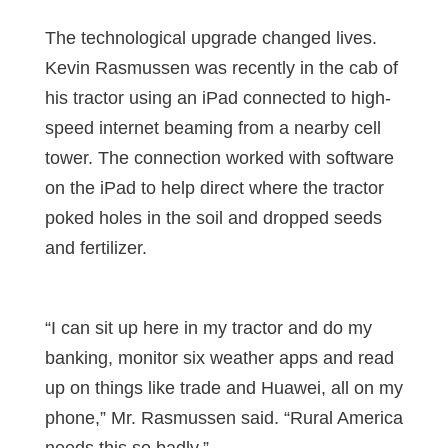
The technological upgrade changed lives.
Kevin Rasmussen was recently in the cab of
his tractor using an iPad connected to high-
speed internet beaming from a nearby cell
tower. The connection worked with software
on the iPad to help direct where the tractor
poked holes in the soil and dropped seeds
and fertilizer.
“I can sit up here in my tractor and do my
banking, monitor six weather apps and read
up on things like trade and Huawei, all on my
phone,” Mr. Rasmussen said. “Rural America
needs this so badly.”