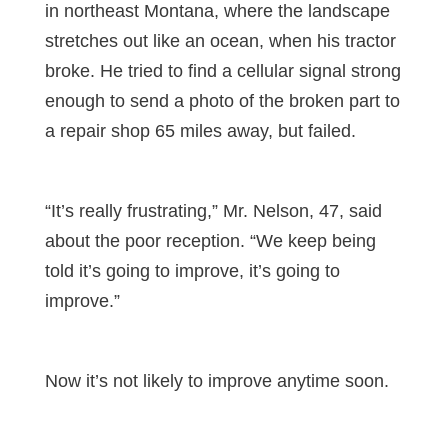
in northeast Montana, where the landscape
stretches out like an ocean, when his tractor
broke. He tried to find a cellular signal strong
enough to send a photo of the broken part to
a repair shop 65 miles away, but failed.
“It’s really frustrating,” Mr. Nelson, 47, said
about the poor reception. “We keep being
told it’s going to improve, it’s going to
improve.”
Now it’s not likely to improve anytime soon.