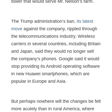
tower that would serve Mr. Nelson’s farm.
The Trump administration’s ban,
its latest
move
against the company, rippled through
the telecommunications industry. Wireless
carriers in several countries, including Britain
and Japan, said they would no longer sell
the company’s phones. Google said it would
stop providing its Android operating software
in new Huawei smartphones, which are
popular in Europe and Asia.
But perhaps nowhere will the changes be felt
more acutely than in rural America, where