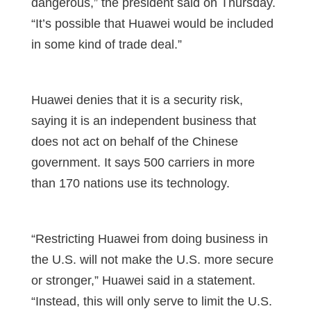
dangerous,” the president said on Thursday.
“It’s possible that Huawei would be included
in some kind of trade deal.”
Huawei denies that it is a security risk,
saying it is an independent business that
does not act on behalf of the Chinese
government. It says 500 carriers in more
than 170 nations use its technology.
“Restricting Huawei from doing business in
the U.S. will not make the U.S. more secure
or stronger,” Huawei said in a statement.
“Instead, this will only serve to limit the U.S.