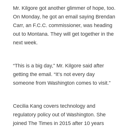
Mr. Kilgore got another glimmer of hope, too.
On Monday, he got an email saying Brendan
Carr, an F.C.C. commissioner, was heading
out to Montana. They will get together in the
next week.
“This is a big day,” Mr. Kilgore said after
getting the email. “It’s not every day
someone from Washington comes to visit.”
Cecilia Kang covers technology and
regulatory policy out of Washington. She
joined The Times in 2015 after 10 years