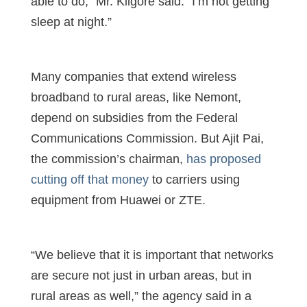
able to do,” Mr. Kilgore said. “I’m not getting
sleep at night.”
Many companies that extend wireless
broadband to rural areas, like Nemont,
depend on subsidies from the Federal
Communications Commission. But Ajit Pai,
the commission’s chairman,
has proposed
cutting off that money
to carriers using
equipment from Huawei or ZTE.
“We believe that it is important that networks
are secure not just in urban areas, but in
rural areas as well,” the agency said in a