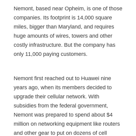
Nemont, based near Opheim, is one of those
companies. Its footprint is 14,000 square
miles, bigger than Maryland, and requires
huge amounts of wires, towers and other
costly infrastructure. But the company has
only 11,000 paying customers.
Nemont first reached out to Huawei nine
years ago, when its members decided to
upgrade their cellular network. With
subsidies from the federal government,
Nemont was prepared to spend about $4
million on networking equipment like routers
and other gear to put on dozens of cell