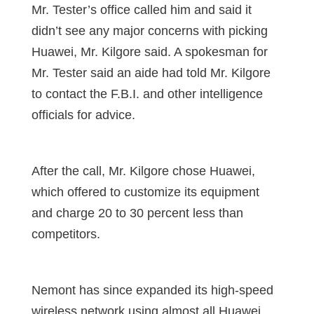
Mr. Tester’s office called him and said it
didn’t see any major concerns with picking
Huawei, Mr. Kilgore said. A spokesman for
Mr. Tester said an aide had told Mr. Kilgore
to contact the F.B.I. and other intelligence
officials for advice.
After the call, Mr. Kilgore chose Huawei,
which offered to customize its equipment
and charge 20 to 30 percent less than
competitors.
Nemont has since expanded its high-speed
wireless network using almost all Huawei