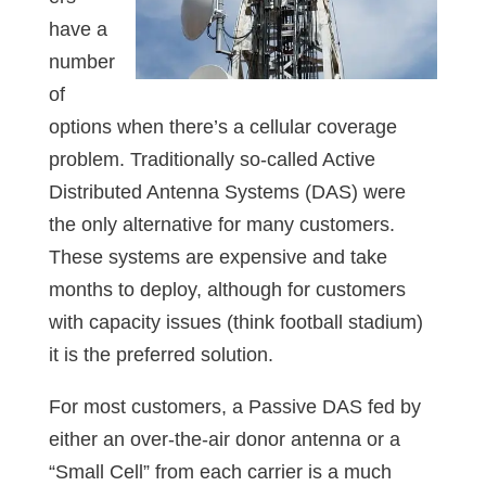
have a
number
of
options when there’s a cellular coverage
problem. Traditionally so-called Active
Distributed Antenna Systems (DAS) were
the only alternative for many customers.
These systems are expensive and take
months to deploy, although for customers
with capacity issues (think football stadium)
it is the preferred solution.
For most customers, a Passive DAS fed by
either an over-the-air donor antenna or a
“Small Cell” from each carrier is a much