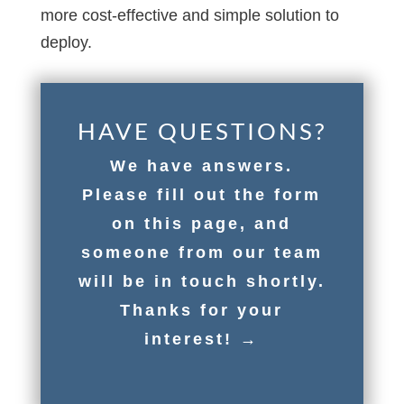
more cost-effective and simple solution to
deploy.
HAVE QUESTIONS?
We have answers.
Please fill out the form
on this page, and
someone from our team
will be in touch shortly.
Thanks for your
interest! →