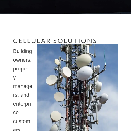
CELLULAR SOLUTIONS
Building
owners,
propert
y
manage
rs, and
enterpri
se
custom
ers