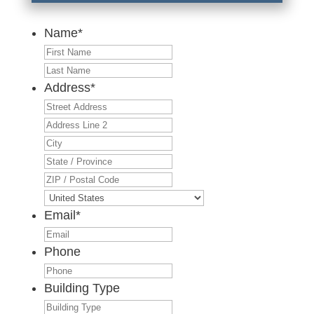
Name
*
First
Last
Address
*
Street
Address
Address
Line
City
2
State
/
ZIP
Province
/
Country
/
Postal
Email
*
Region
Code
Phone
Building Type