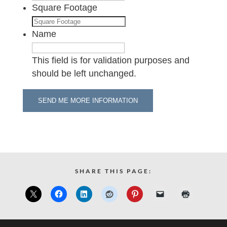
Square Footage
Name
This field is for validation purposes and
should be left unchanged.
SHARE THIS PAGE: