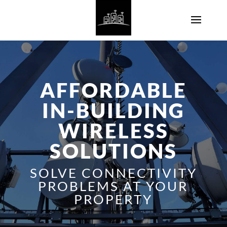
AFFORDABLE
IN-BUILDING
WIRELESS
SOLUTIONS
SOLVE CONNECTIVITY
PROBLEMS AT YOUR
PROPERTY