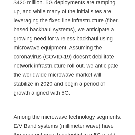
$420 million. 5G deployments are ramping
up, and while many of the initial sites are
leveraging the fixed line infrastructure (fiber-
based backhaul systems), we anticipate a
growing need for wireless backhaul using
microwave equipment. Assuming the
coronavirus (COVID-19) doesn’t debilitate
network infrastructure roll out, we anticipate
the worldwide microwave market will
stabilize in 2020 and begin a period of
growth aligned with 5G.
Among the microwave technology segments,
E/V Band systems (millimeter wave) have