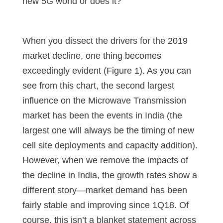
new 5G world or does it?
When you dissect the drivers for the 2019
market decline, one thing becomes
exceedingly evident (Figure 1). As you can
see from this chart, the second largest
influence on the Microwave Transmission
market has been the events in India (the
largest one will always be the timing of new
cell site deployments and capacity addition).
However, when we remove the impacts of
the decline in India, the growth rates show a
different story—market demand has been
fairly stable and improving since 1Q18. Of
course, this isn’t a blanket statement across