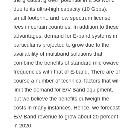
the greatest growth potential in a 5G world
due to its ultra-high capacity (10 Gbps),
small footprint, and low spectrum license
fees in certain countries. In addition to these
advantages, demand for E-band systems in
particular is projected to grow due to the
availability of multiband solutions that
combine the benefits of standard microwave
frequencies with that of E-band. There are of
course a number of technical factors that will
limit the demand for E/V Band equipment,
but we believe the benefits outweigh the
costs in many instances. Hence, we forecast
E/V Band revenue to grow about 20 percent
in 2020.