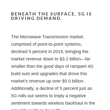
BENEATH THE SURFACE, 5G IS
DRIVING DEMAND
.
The Microwave Transmission market,
comprised of point-to-point systems,
declined 5 percent in 2019, bringing the
market revenue down to $3.2 billion—far
smaller than the good days of rampant 4G
build outs and upgrades that drove this
market’s revenue up over $5.0 billion.
Additionally, a decline of 5 percent just as
5G rolls out seems to imply a negative
sentiment towards wireless backhaul in the