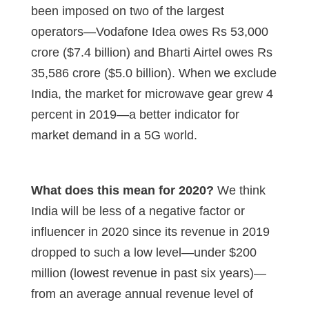
been imposed on two of the largest
operators—Vodafone Idea owes Rs 53,000
crore ($7.4 billion) and Bharti Airtel owes Rs
35,586 crore ($5.0 billion). When we exclude
India, the market for microwave gear grew 4
percent in 2019—a better indicator for
market demand in a 5G world.
What does this mean for 2020?
We think
India will be less of a negative factor or
influencer in 2020 since its revenue in 2019
dropped to such a low level—under $200
million (lowest revenue in past six years)—
from an average annual revenue level of