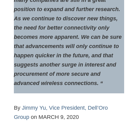
many companies are still in a great
position to expand and further research.
As we continue to discover new things,
the need for better connectivity only
becomes more apparent. We can be sure
that advancements will only continue to
happen quicker in the future, and that
suggests another surge in interest and
procurement of more secure and
advanced wireless connections. “
By
Jimmy Yu, Vice President, Dell’Oro
Group
on MARCH 9, 2020