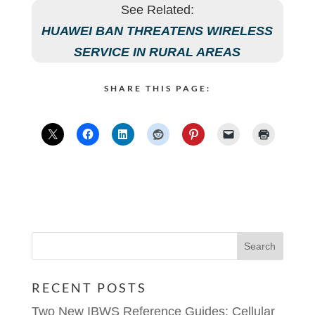
See Related:
HUAWEI BAN THREATENS WIRELESS
SERVICE IN RURAL AREAS
SHARE THIS PAGE:
RECENT POSTS
Two New IBWS Reference Guides: Cellular