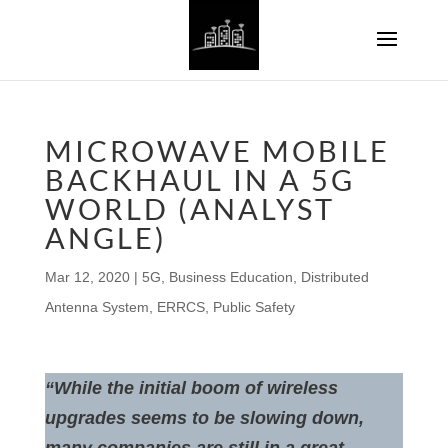
MICROWAVE MOBILE
BACKHAUL IN A 5G
WORLD (ANALYST
ANGLE)
Mar 12, 2020
|
5G
,
Business Education
,
Distributed
Antenna System
,
ERRCS
,
Public Safety
“While the initial boom of wireless
upgrades seems to be slowing down,