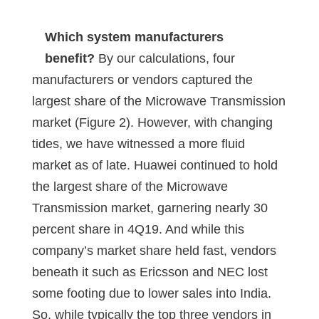
Which system manufacturers
benefit?
By our calculations, four
manufacturers or vendors captured the
largest share of the Microwave Transmission
market (Figure 2). However, with changing
tides, we have witnessed a more fluid
market as of late. Huawei continued to hold
the largest share of the Microwave
Transmission market, garnering nearly 30
percent share in 4Q19. And while this
company’s market share held fast, vendors
beneath it such as Ericsson and NEC lost
some footing due to lower sales into India.
So, while typically the top three vendors in