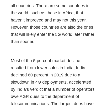
all countries. There are some countries in
the world, such as those in Africa, that
haven’t improved and may not this year.
However, those countries are also the ones
that will likely enter the 5G world later rather
than sooner.
Most of the 5 percent market decline
resulted from lower sales in India; India
declined 60 percent in 2019 due to a
slowdown in 4G deployments, accelerated
by India’s verdict that a number of operators
owe AGR dues to the department of
telecommunications. The largest dues have