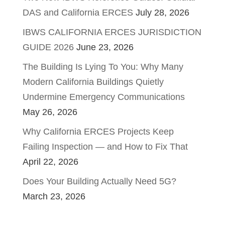
DAS and California ERCES
July 28, 2026
IBWS CALIFORNIA ERCES JURISDICTION
GUIDE 2026
June 23, 2026
The Building Is Lying To You: Why Many
Modern California Buildings Quietly
Undermine Emergency Communications
May 26, 2026
Why California ERCES Projects Keep
Failing Inspection — and How to Fix That
April 22, 2026
Does Your Building Actually Need 5G?
March 23, 2026