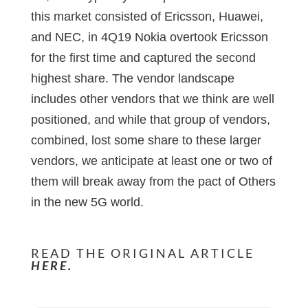
this market consisted of Ericsson, Huawei,
and NEC, in 4Q19 Nokia overtook Ericsson
for the first time and captured the second
highest share. The vendor landscape
includes other vendors that we think are well
positioned, and while that group of vendors,
combined, lost some share to these larger
vendors, we anticipate at least one or two of
them will break away from the pact of Others
in the new 5G world.
READ THE ORIGINAL ARTICLE
HERE.