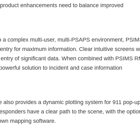
so product enhancements need to balance improved
to a complex multi-user, multi-PSAPS environment, PSI
entry for maximum information. Clear intuitive screens w
pid entry of significant data. When combined with PSIMS 
werful solution to incident and case information
also provides a dynamic plotting system for 911 pop-u
responders have a clear path to the scene, with the optio
 own mapping software.