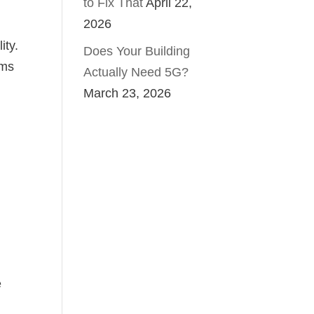
to Fix That
April 22,
2026
ity.
Does Your Building
ems
Actually Need 5G?
March 23, 2026
e