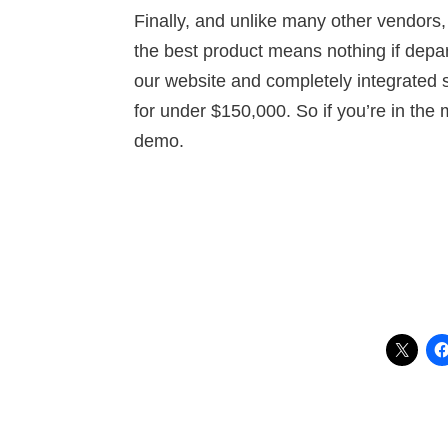
Finally, and unlike many other vendors,
the best product means nothing if depar
our website and completely integrated 
for under $150,000. So if you’re in the 
demo.