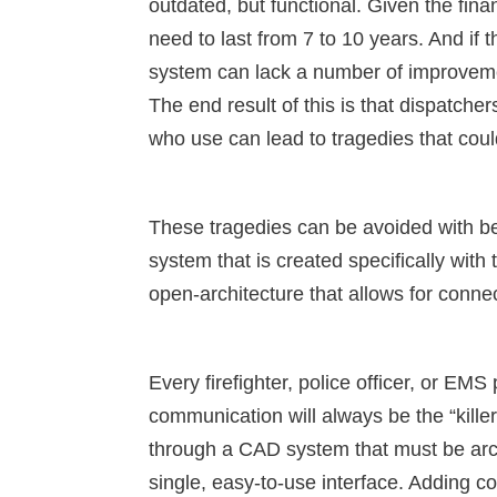
outdated, but functional. Given the fina
need to last from 7 to 10 years. And if 
system can lack a number of improveme
The end result of this is that dispatcher
who use can lead to tragedies that cou
These tragedies can be avoided with be
system that is created specifically with
open-architecture that allows for connec
Every firefighter, police officer, or EMS 
communication will always be the “killer
through a CAD system that must be archi
single, easy-to-use interface. Adding 