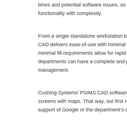
times and potential software issues, 
functionality with complexity.
From a single standalone workstation 
CAD delivers ease-of-use with minimal 
minimal fill requirements allow for ra
departments can have a complete and po
management.
Cushing Systems’ PSIMS CAD software 
screens with maps. That way, our first 
support of Google or the department’s