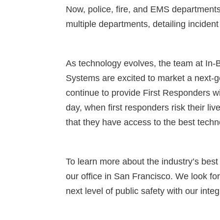
Now, police, fire, and EMS departments 
multiple departments, detailing incident 
As technology evolves, the team at In-B
Systems are excited to market a next-
continue to provide First Responders wi
day, when first responders risk their liv
that they have access to the best techn
To learn more about the industry’s best
our office in San Francisco. We look fo
next level of public safety with our int