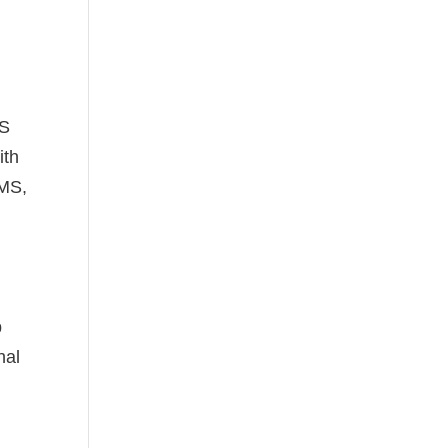
MS
ith
RMS,
p
nal