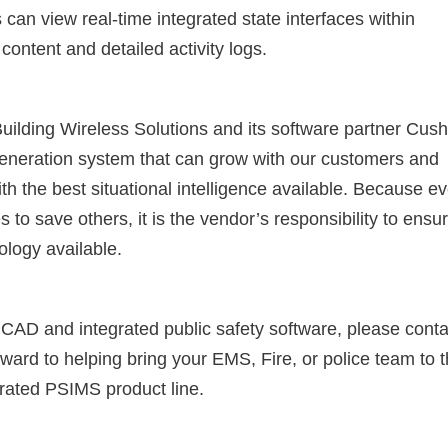
can view real-time integrated state interfaces within
content and detailed activity logs.
uilding Wireless Solutions and its software partner Cus
generation system that can grow with our customers and
th the best situational intelligence available. Because e
es to save others, it is the vendor’s responsibility to ensu
ology available.
 CAD and integrated public safety software, please conta
rward to helping bring your EMS, Fire, or police team to 
egrated PSIMS product line.