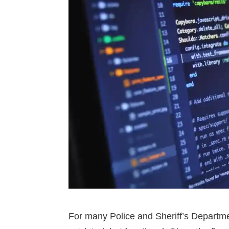
For many Police and Sheriff’s Depart