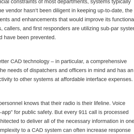
ncial constraints of most departments, systems typically
the vendor hasn’t been diligent in keeping up-to-date, the
nts and enhancements that would improve its functional
s, callers, and first responders are utilizing sub-par syst
ld have been prevented.
tter CAD technology – in particular, a comprehensive
 the needs of dispatchers and officers in mind and has an
tivity to other systems at affordable interface expenses.
personnel knows that their radio is their lifeline. Voice
-app” for public safety. But every 911 call is processed
tected to deliver all of the necessary information in on
complexity to a CAD system can often increase response