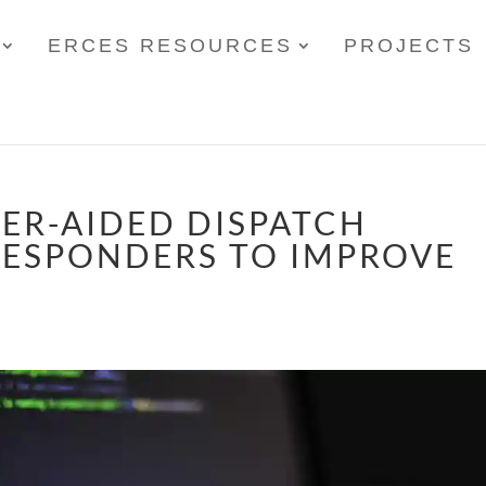
ERCES RESOURCES
PROJECTS
ER-AIDED DISPATCH
RESPONDERS TO IMPROVE