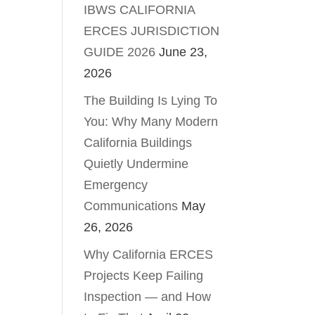
IBWS CALIFORNIA
ERCES JURISDICTION
GUIDE 2026
June 23,
2026
The Building Is Lying To
You: Why Many Modern
California Buildings
Quietly Undermine
Emergency
Communications
May
26, 2026
Why California ERCES
Projects Keep Failing
Inspection — and How