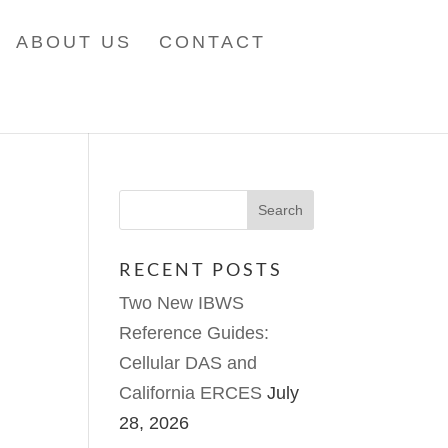
ABOUT US
CONTACT
RECENT POSTS
Two New IBWS
Reference Guides:
Cellular DAS and
California ERCES
July
28, 2026