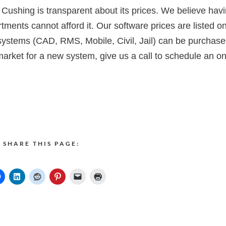
 Cushing is transparent about its prices. We believe hav
tments cannot afford it. Our software prices are listed o
systems (CAD, RMS, Mobile, Civil, Jail) can be purchas
market for a new system, give us a call to schedule an on
SHARE THIS PAGE: