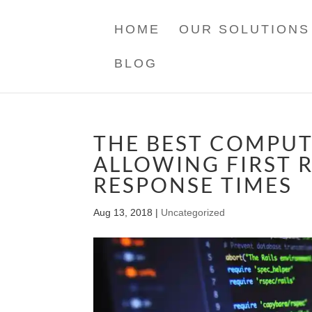
HOME
OUR SOLUTIONS
BLOG
THE BEST COMPUT
ALLOWING FIRST 
RESPONSE TIMES
Aug 13, 2018
|
Uncategorized