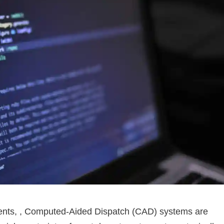
ments, , Computed-Aided Dispatch (CAD) systems are