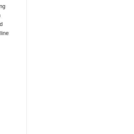
ing
n
ed
line